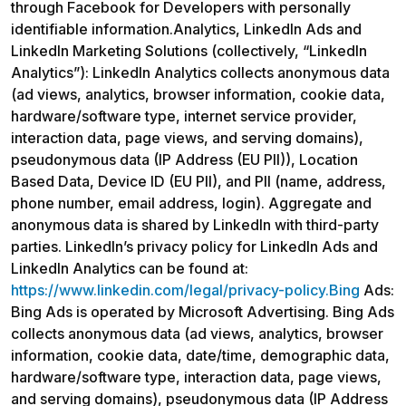
through Facebook for Developers with personally
identifiable information.Analytics, LinkedIn Ads and
LinkedIn Marketing Solutions (collectively, “LinkedIn
Analytics”): LinkedIn Analytics collects anonymous data
(ad views, analytics, browser information, cookie data,
hardware/software type, internet service provider,
interaction data, page views, and serving domains),
pseudonymous data (IP Address (EU PII)), Location
Based Data, Device ID (EU PII), and PII (name, address,
phone number, email address, login). Aggregate and
anonymous data is shared by LinkedIn with third-party
parties. LinkedIn’s privacy policy for LinkedIn Ads and
LinkedIn Analytics can be found at:
https://www.linkedin.com/legal/privacy-policy.Bing
Ads:
Bing Ads is operated by Microsoft Advertising. Bing Ads
collects anonymous data (ad views, analytics, browser
information, cookie data, date/time, demographic data,
hardware/software type, interaction data, page views,
and serving domains), pseudonymous data (IP Address