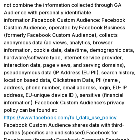
not combine the information collected through GA
Audience with personally identifiable
information.Facebook Custom Audience: Facebook
Custom Audience, operated by Facebook Business
(formerly Facebook Custom Audience), collects
anonymous data (ad views, analytics, browser
information, cookie data, date/time, demographic data,
hardware/software type, internet service provider,
interaction data, page views, and serving domains),
pseudonymous data (IP Address (EU PII), search history,
location based data, Clickstream Data, PII (name ,
address, phone number, email address, login, EU- IP
address, EU-unique device ID ), sensitive (financial
information). Facebook Custom Audience’s privacy
policy can be found at:
https://www.facebook.com/full_data_use_policy
.
Facebook Custom Audience shares data with third-
parties (specifics are undisclosed).Facebook for