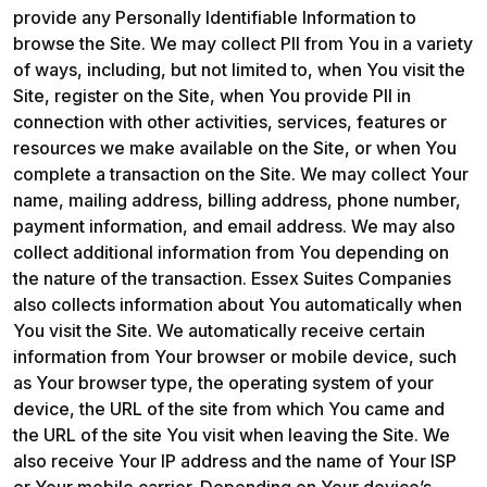
provide any Personally Identifiable Information to
browse the Site. We may collect PII from You in a variety
of ways, including, but not limited to, when You visit the
Site, register on the Site, when You provide PII in
connection with other activities, services, features or
resources we make available on the Site, or when You
complete a transaction on the Site. We may collect Your
name, mailing address, billing address, phone number,
payment information, and email address. We may also
collect additional information from You depending on
the nature of the transaction. Essex Suites Companies
also collects information about You automatically when
You visit the Site. We automatically receive certain
information from Your browser or mobile device, such
as Your browser type, the operating system of your
device, the URL of the site from which You came and
the URL of the site You visit when leaving the Site. We
also receive Your IP address and the name of Your ISP