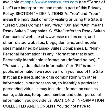
available at
https://www.essexsuites.com
(the “Terms of
Use”) are incorporated and made a part of this Privacy
Policy. SECTION 1 – DEFINITIONS A. “You” and “Your”
mean the individual or entity visiting or using the Site. B.
“Essex Suites Companies”, “We,” “Us” and “Our” means
Essex Suites Companies. C. “Site” refers to Essex Suites
Companies’ website at www.essexsuites.com, and
other related websites, blogs, domains, and mobile
sites maintained by Essex Suites Companies. E. “Non-
Personal Information” is any information that is not
Personally Identifiable Information (defined below). F.
“Personally Identifiable Information” or “PII” is non-
public information we receive from your use of the Site
that can be used, alone or in combination with other
information in our possession, to identify a particular
person/individual. It may include information such as
name, address, telephone number and other personal
information you provide us. SECTION 2- INFORMATION
COLLECTED AND CONSENT You do not have to