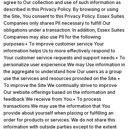
agree to Our collection and use of such information as
described in this Privacy Policy. By browsing or using
the Site, You consent to this Privacy Policy. Essex Suites
Companies only shares PII necessary to fulfill Our
obligations under a transaction. In addition, Essex Suites
Companies may also use PII for the following
purposes:• To improve customer service Your
information helps Us to more effectively respond to
Your customer service requests and support needs.• To
personalize user experience We may Use information in
the aggregate to understand how Our users as a group
use the services and resources provided on the Site.•
To improve the Site We continually strive to improve
Our website offerings based on the information and
feedback We receive from You.• To process
transactions We may use the information that You
provide about yourself when placing or fulfilling an
order for products or services. We do not share this
information with outside parties except to the extent