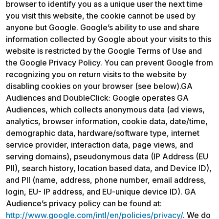
browser to identify you as a unique user the next time
you visit this website, the cookie cannot be used by
anyone but Google. Google’s ability to use and share
information collected by Google about your visits to this
website is restricted by the Google Terms of Use and
the Google Privacy Policy. You can prevent Google from
recognizing you on return visits to the website by
disabling cookies on your browser (see below).GA
Audiences and DoubleClick: Google operates GA
Audiences, which collects anonymous data (ad views,
analytics, browser information, cookie data, date/time,
demographic data, hardware/software type, internet
service provider, interaction data, page views, and
serving domains), pseudonymous data (IP Address (EU
PII), search history, location based data, and Device ID),
and PII (name, address, phone number, email address,
login, EU- IP address, and EU-unique device ID). GA
Audience’s privacy policy can be found at:
http://www.google.com/intl/en/policies/privacy/
. We do