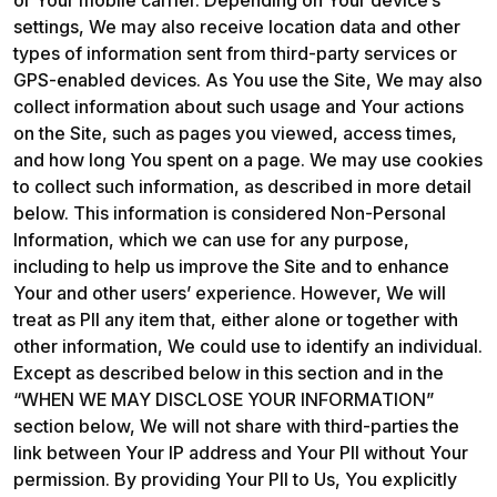
or Your mobile carrier. Depending on Your device’s
settings, We may also receive location data and other
types of information sent from third-party services or
GPS-enabled devices. As You use the Site, We may also
collect information about such usage and Your actions
on the Site, such as pages you viewed, access times,
and how long You spent on a page. We may use cookies
to collect such information, as described in more detail
below. This information is considered Non-Personal
Information, which we can use for any purpose,
including to help us improve the Site and to enhance
Your and other users’ experience. However, We will
treat as PII any item that, either alone or together with
other information, We could use to identify an individual.
Except as described below in this section and in the
“WHEN WE MAY DISCLOSE YOUR INFORMATION”
section below, We will not share with third-parties the
link between Your IP address and Your PII without Your
permission. By providing Your PII to Us, You explicitly