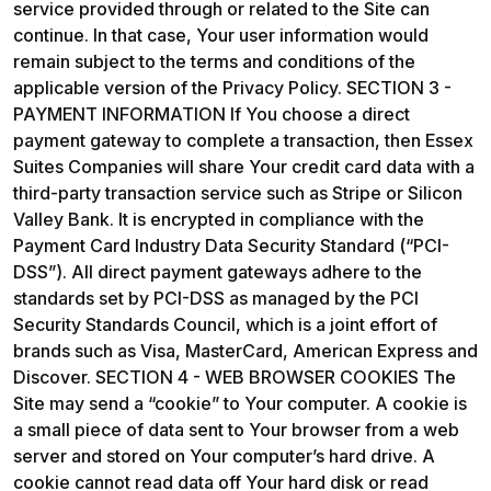
service provided through or related to the Site can
continue. In that case, Your user information would
remain subject to the terms and conditions of the
applicable version of the Privacy Policy. SECTION 3 -
PAYMENT INFORMATION If You choose a direct
payment gateway to complete a transaction, then Essex
Suites Companies will share Your credit card data with a
third-party transaction service such as Stripe or Silicon
Valley Bank. It is encrypted in compliance with the
Payment Card Industry Data Security Standard (“PCI-
DSS”). All direct payment gateways adhere to the
standards set by PCI-DSS as managed by the PCI
Security Standards Council, which is a joint effort of
brands such as Visa, MasterCard, American Express and
Discover. SECTION 4 - WEB BROWSER COOKIES The
Site may send a “cookie” to Your computer. A cookie is
a small piece of data sent to Your browser from a web
server and stored on Your computer’s hard drive. A
cookie cannot read data off Your hard disk or read