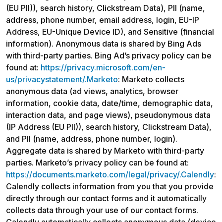
(EU PII)), search history, Clickstream Data), PII (name,
address, phone number, email address, login, EU-IP
Address, EU-Unique Device ID), and Sensitive (financial
information). Anonymous data is shared by Bing Ads
with third-party parties. Bing Ad’s privacy policy can be
found at:
https://privacy.microsoft.com/en-
us/privacystatement/.Marketo
: Marketo collects
anonymous data (ad views, analytics, browser
information, cookie data, date/time, demographic data,
interaction data, and page views), pseudonymous data
(IP Address (EU PII)), search history, Clickstream Data),
and PII (name, address, phone number, login).
Aggregate data is shared by Marketo with third-party
parties. Marketo’s privacy policy can be found at:
https://documents.marketo.com/legal/privacy/.Calendly
:
Calendly collects information from you that you provide
directly through our contact forms and it automatically
collects data through your use of our contact forms.