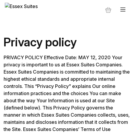
Privacy policy
PRIVACY POLICY Effective Date: MAY 12, 2020 Your
privacy is important to us at Essex Suites Companies.
Essex Suites Companies is committed to maintaining the
highest ethical standards and appropriate internal
controls. This “Privacy Policy” explains Our online
information practices and the choices You can make
about the way Your Information is used at our Site
(defined below). This Privacy Policy governs the
manner in which Essex Suites Companies collects, uses,
maintains and discloses information that it collects from
the Site. Essex Suites Companies’ Terms of Use