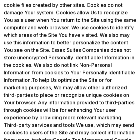
cookie files created by other sites. Cookies do not
damage Your system. Cookies allow Us to recognize
You as a user when You return to the Site using the same
computer and web browser. We use cookies to identify
which areas of the Site You have visited. We also may
use this information to better personalize the content
You see on the Site. Essex Suites Companies does not
store unencrypted Personally Identifiable Information in
the cookies. We also do not link Non-Personal
Information from cookies to Your Personally Identifiable
Information.To help Us optimize the Site or for
marketing purposes, We may allow other authorized
third-parties to place or recognize unique cookies on
Your browser. Any information provided to third-parties
through cookies will be for enhancing Your user
experience by providing more relevant marketing.
Third-party services and tools We use, which may send
cookies to users of the Site and may collect information