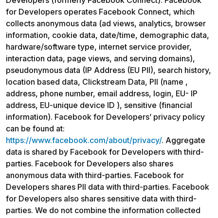
Developers (formerly Facebook Connect): Facebook
for Developers operates Facebook Connect, which
collects anonymous data (ad views, analytics, browser
information, cookie data, date/time, demographic data,
hardware/software type, internet service provider,
interaction data, page views, and serving domains),
pseudonymous data (IP Address (EU PII), search history,
location based data, Clickstream Data, PII (name ,
address, phone number, email address, login, EU- IP
address, EU-unique device ID ), sensitive (financial
information). Facebook for Developers’ privacy policy
can be found at:
https://www.facebook.com/about/privacy/
. Aggregate
data is shared by Facebook for Developers with third-
parties. Facebook for Developers also shares
anonymous data with third-parties. Facebook for
Developers shares PII data with third-parties. Facebook
for Developers also shares sensitive data with third-
parties. We do not combine the information collected