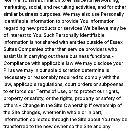
Non-Personal Information to enhance its networking,
marketing, social, and recruiting activities, and for other
similar business purposes. We may also use Personally
Identifiable Information to provide You information
regarding new products or services We believe may be
of interest to You. Such Personally Identifiable
Information is not shared with entities outside of Essex
Suites Companies other than service providers who
assist Us in carrying out these business functions.•
Compliance with applicable law We may disclose your
PII as we may in our sole discretion determine is
necessary or reasonably required to comply with the
law, applicable regulations, court orders or subpoenas,
to enforce our Terms of Use, or to protect our rights,
property or safety, or the rights, property or safety of
others.• Change in the Site Ownership If ownership of
the Site changes, whether in whole or in part,
information collected through the Site about You may be
transferred to the new owner so the Site and any