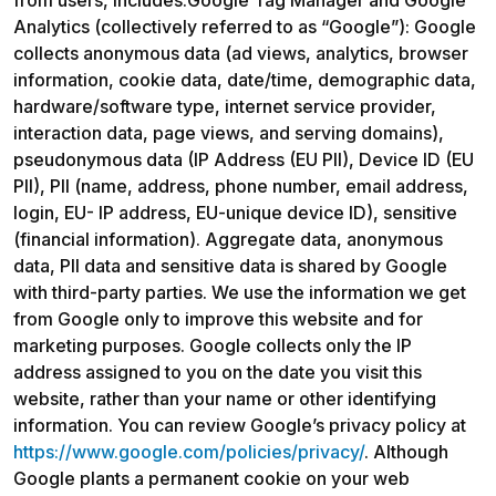
from users, includes:Google Tag Manager and Google
Analytics (collectively referred to as “Google”): Google
collects anonymous data (ad views, analytics, browser
information, cookie data, date/time, demographic data,
hardware/software type, internet service provider,
interaction data, page views, and serving domains),
pseudonymous data (IP Address (EU PII), Device ID (EU
PII), PII (name, address, phone number, email address,
login, EU- IP address, EU-unique device ID), sensitive
(financial information). Aggregate data, anonymous
data, PII data and sensitive data is shared by Google
with third-party parties. We use the information we get
from Google only to improve this website and for
marketing purposes. Google collects only the IP
address assigned to you on the date you visit this
website, rather than your name or other identifying
information. You can review Google’s privacy policy at
https://www.google.com/policies/privacy/
. Although
Google plants a permanent cookie on your web