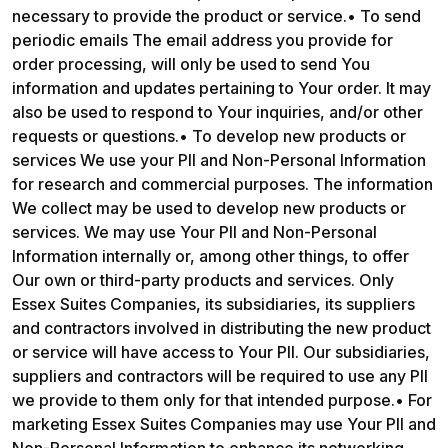
necessary to provide the product or service.• To send
periodic emails The email address you provide for
order processing, will only be used to send You
information and updates pertaining to Your order. It may
also be used to respond to Your inquiries, and/or other
requests or questions.• To develop new products or
services We use your PII and Non-Personal Information
for research and commercial purposes. The information
We collect may be used to develop new products or
services. We may use Your PII and Non-Personal
Information internally or, among other things, to offer
Our own or third-party products and services. Only
Essex Suites Companies, its subsidiaries, its suppliers
and contractors involved in distributing the new product
or service will have access to Your PII. Our subsidiaries,
suppliers and contractors will be required to use any PII
we provide to them only for that intended purpose.• For
marketing Essex Suites Companies may use Your PII and